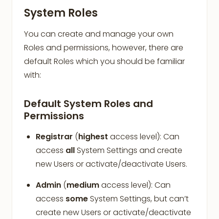
System Roles
You can create and manage your own
Roles and permissions, however, there are
default Roles which you should be familiar
with:
Default System Roles and
Permissions
Registrar
(
highest
access level): Can
access
all
System Settings and create
new Users or activate/deactivate Users.
Admin
(
medium
access level): Can
access
some
System Settings, but can’t
create new Users or activate/deactivate