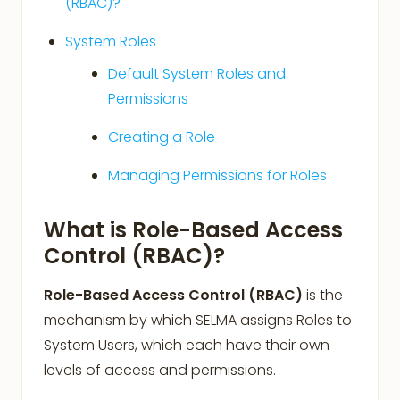
(RBAC)?
System Roles
Default System Roles and
Permissions
Creating a Role
Managing Permissions for Roles
What is Role-Based Access
Control (RBAC)?
Role-Based Access Control (RBAC)
is the
mechanism by which SELMA assigns Roles to
System Users, which each have their own
levels of access and permissions.