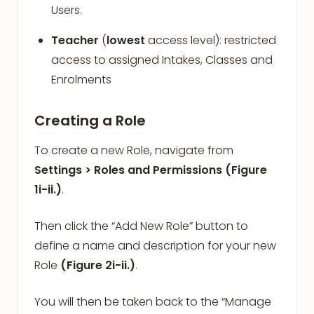
Users.
Teacher
(
lowest
access level): restricted
access to assigned Intakes, Classes and
Enrolments
Creating a Role
To create a new Role, navigate from
Settings > Roles and Permissions
(Figure
1i-ii.)
.
Then click the “Add New Role” button to
define a name and description for your new
Role
(Figure 2i-ii.)
.
You will then be taken back to the “Manage