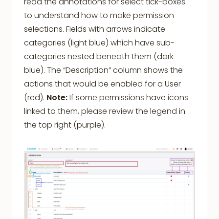
read the annotations for select tick-boxes
to understand how to make permission
selections. Fields with arrows indicate
categories (light blue) which have sub-
categories nested beneath them (dark
blue). The “Description” column shows the
actions that would be enabled for a User
(red).
Note:
If some permissions have icons
linked to them, please review the legend in
the top right (purple).