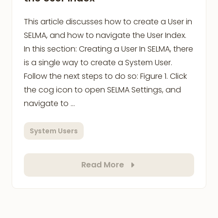
This article discusses how to create a User in
SELMA, and how to navigate the User Index.
In this section: Creating a User In SELMA, there
is a single way to create a System User.
Follow the next steps to do so: Figure 1. Click
the cog icon to open SELMA Settings, and
navigate to …
System Users
Read More