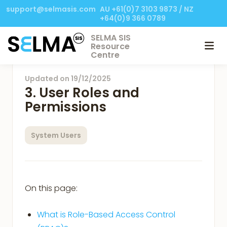
support@selmasis.com
AU +61(0)7 3103 9873 / NZ
+64(0)9 366 0789
SELMA SIS
Resource
Centre
Updated on
19/12/2025
3. User Roles and
Permissions
System Users
On this page:
What is Role-Based Access Control