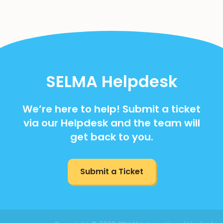
SELMA Helpdesk
We’re here to help! Submit a ticket
via our Helpdesk and the team will
get back to you.
Submit a Ticket