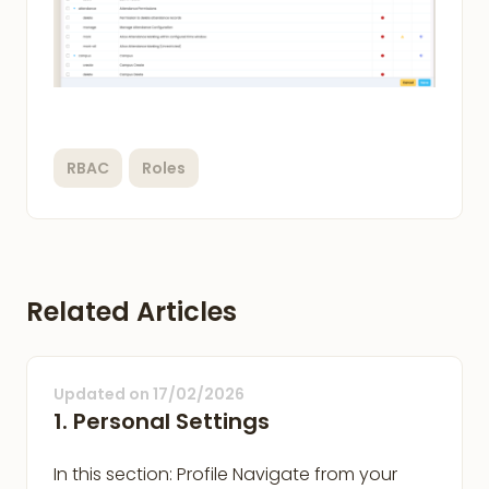
RBAC
Roles
Related Articles
Updated on
17/02/2026
1. Personal Settings
In this section: Profile Navigate from your