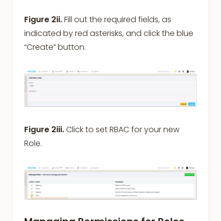
Figure 2ii.
Fill out the required fields, as
indicated by red asterisks, and click the blue
“Create” button.
Figure 2iii.
Click to set RBAC for your new
Role.