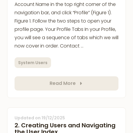
Account Name in the top right corner of the
navigation bar, and click “Profile” (Figure 1).
Figure 1. Follow the two steps to open your
profile page. Your Profile Tabs In your Profile,
you will see a sequence of tabs which we will
now cover in order. Contact …
System Users
Read More
Updated on
19/12/2025
2. Creating Users and Navigating
the User Index