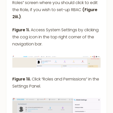
Roles” screen where you should click to edit
the Role, if you wish to set-up RBAC
(Figure
2iii.)
.
Figure 1i.
Access System Settings by clicking
the cog icon in the top right corner of the
navigation bar.
Figure 1ii.
Click “Roles and Permissions” in the
Settings Panel.