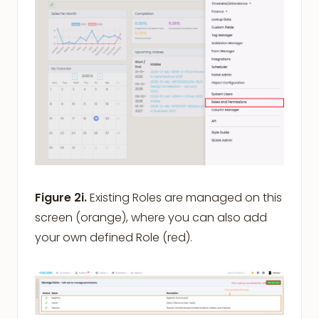
Figure 2i.
Existing Roles are managed on this
screen (orange), where you can also add
your own defined Role (red).