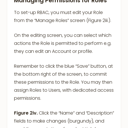
Managing Permissions for Roles
To set-up RBAC, you must edit your Role
from the “Manage Roles” screen (Figure 2iii.).
On the editing screen, you can select which
actions the Role is permitted to perform e.g.
they can edit an Account or profile.
Remember to click the blue “Save” button, at
the bottom right of the screen, to commit
these permissions to the Role. You may then
assign Roles to Users, with dedicated access
permissions.
Figure 2iv.
Click the “Name” and “Description”
fields to make changes (burgundy), and