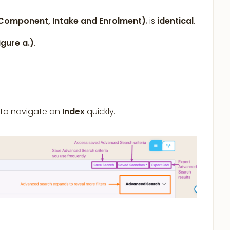
omponent, Intake and Enrolment)
, is
identical
.
igure a.)
.
 to navigate an
Index
quickly.