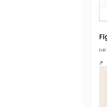
Fi
Edit