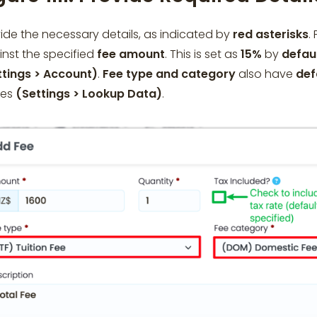
ide the necessary details, as indicated by
red asterisks
.
nst the specified
fee amount
. This is set as
15%
by
defau
ttings > Account)
.
Fee type and category
also have
def
ues
(Settings > Lookup Data)
.