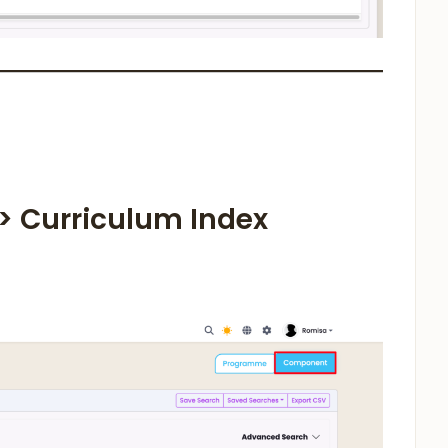
 > Curriculum Index