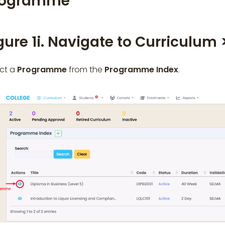
rogramme
gure 1i. Navigate to Curriculum
ect a
Programme
from the
Programme Index
.