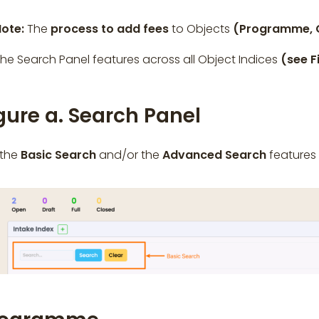
Note:
The
process to add fees
to Objects
(Programme, C
he Search Panel features across all Object Indices
(see F
gure a. Search Panel
 the
Basic Search
and/or the
Advanced Search
features