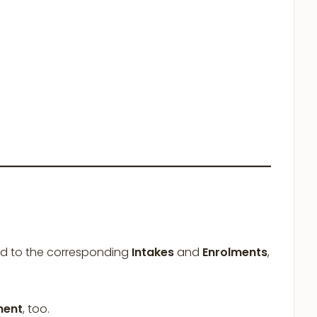
d to the corresponding
Intakes
and
Enrolments
,
ment
, too.