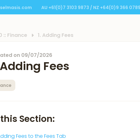
selmasis.com
AU +61(0)7 3103 9873 / NZ +64(0)9 366 078
0 :: Finance
1. Adding Fees
ated on
09/07/2026
. Adding Fees
nance
 this Section:
dding Fees to the Fees Tab