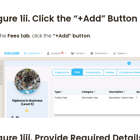
gure 1ii. Click the “+Add” Butto
the
Fees tab
, click the
“+Add”
button
.
gure 1iii. Provide Required Detai