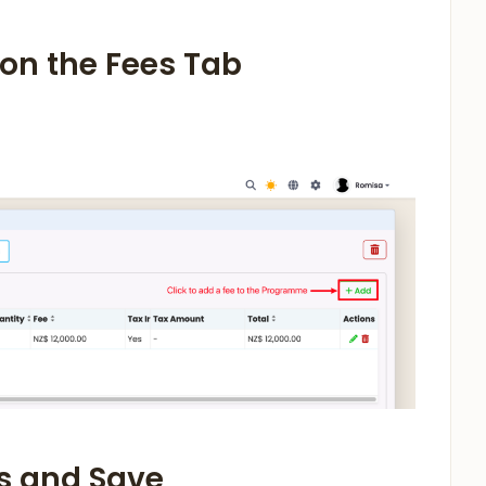
n on the Fees Tab
ls and Save