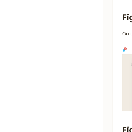
Fi
On 
Fi