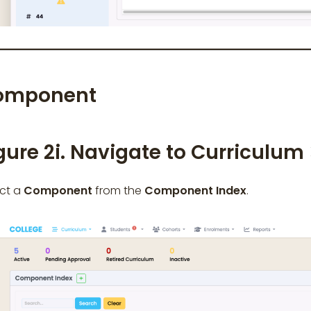
omponent
gure 2i. Navigate to Curriculum
ect a
Component
from the
Component Index
.