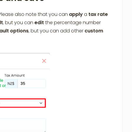
 Please also note that you can
apply
a
tax rate
lt
, but you can
edit
the percentage number
ault options
, but you can add other
custom