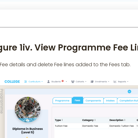
gure 1iv. View Programme Fee L
 Fee details and delete Fee lines added to the Fees tab.