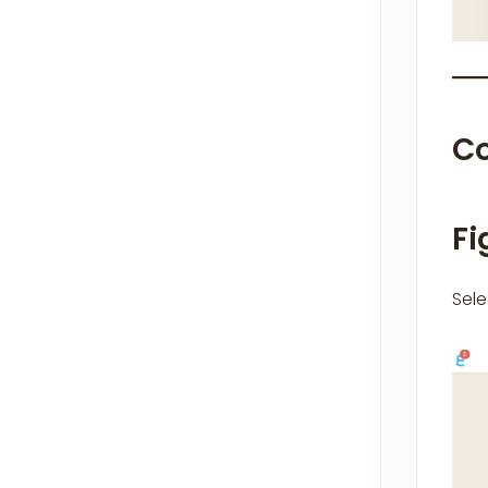
C
Fi
Sel