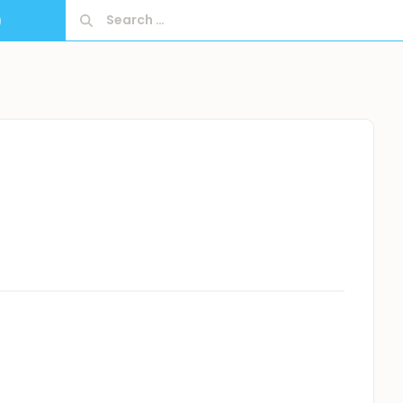
Search
9
for: