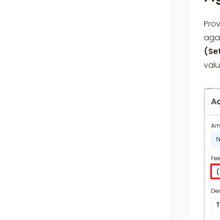
Prov
agai
(Se
val