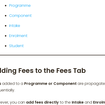
Programme
Component
Intake
Enrolment
Student
ding Fees to the Fees Tab
s
added to a
Programme or Component
are propagate
entially.
ever, you can
add fees
directly
to the
Intake
and
Enrol