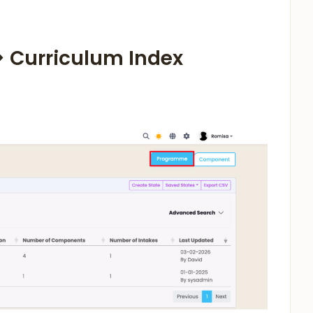
 > Curriculum Index