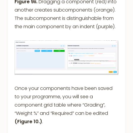
Figure 9ii.
Dragging a component (red) into
another creates subcomponents (orange).
The subcomponent is distinguishable from
the main component by an indent (purple).
Once your components have been saved
to your programme, you will see a
component grid table where “Grading”,
“Weight %” and “Required” can be edited
(Figure 10.)
.