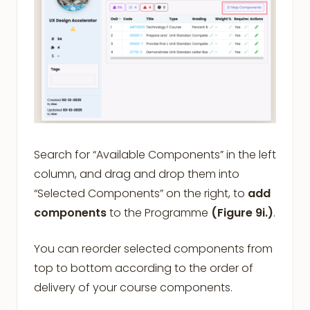
Search for “Available Components” in the left
column, and drag and drop them into
“Selected Components” on the right, to
add
components
to the Programme
(Figure 9i.)
.
You can reorder selected components from
top to bottom according to the order of
delivery of your course components.