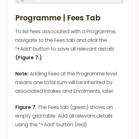
Programme |
Fees
Tab
To list fees associated with a Programme,
navigate to the Fees tab and click the
“+Add” button to save all relevant details
(Figure 7.)
.
Note:
Adding Fees at the Programme level
means one total sum will be inherited by
associated Intakes and Enrolments, later.
Figure 7.
The Fees tab (green) shows an
empty grid table. Add all relevant details
using the “+Add” button (red).