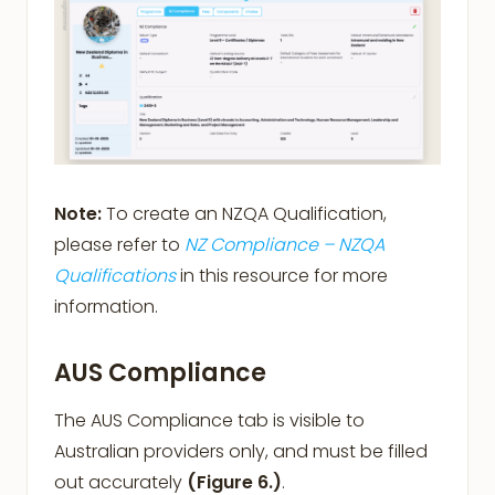
Note:
To create an NZQA Qualification,
please refer to
NZ Compliance – NZQA
Qualifications
in this resource for more
information.
AUS Compliance
The AUS Compliance tab is visible to
Australian providers only, and must be filled
out accurately
(Figure 6.)
.