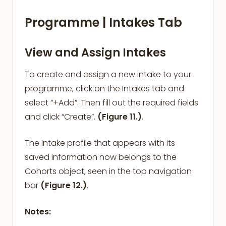
Programme | Intakes Tab
View and Assign Intakes
To create and assign a new intake to your
programme, click on the Intakes tab and
select “+Add”. Then fill out the required fields
and click “Create”.
(Figure 11.)
.
The Intake profile that appears with its
saved information now belongs to the
Cohorts object, seen in the top navigation
bar
(Figure 12.)
.
Notes: