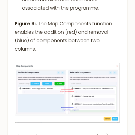
associated with the programme.
Figure 9i.
The Map Components function
enables the addition (red) and removal
(blue) of components between two
columns.