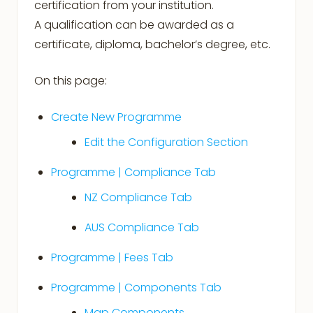
certification from your institution.
A qualification can be awarded as a
certificate, diploma, bachelor’s degree, etc.
On this page:
Create New Programme
Edit the Configuration Section
Programme | Compliance Tab
NZ Compliance Tab
AUS Compliance Tab
Programme | Fees Tab
Programme | Components Tab
Map Components