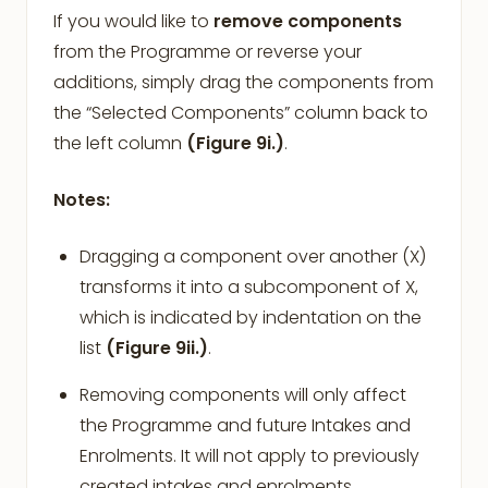
If you would like to
remove
components
from the Programme or reverse your
additions, simply drag the components from
the “Selected Components” column back to
the left column
(Figure 9i.)
.
Notes:
Dragging a component over another (X)
transforms it into a subcomponent of X,
which is indicated by indentation on the
list
(Figure 9ii.)
.
Removing components will only affect
the Programme and future Intakes and
Enrolments. It will not apply to previously
created intakes and enrolments