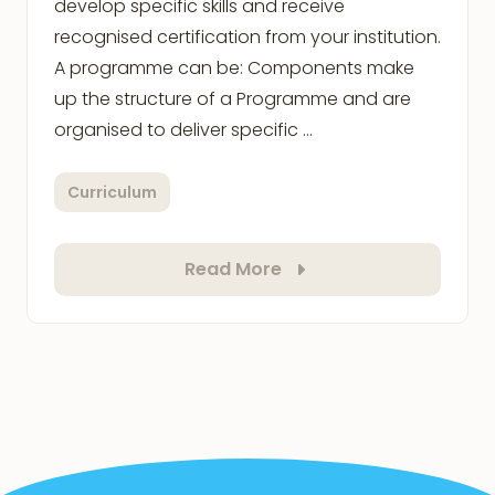
develop specific skills and receive
recognised certification from your institution.
A programme can be: Components make
up the structure of a Programme and are
organised to deliver specific …
Curriculum
Read More