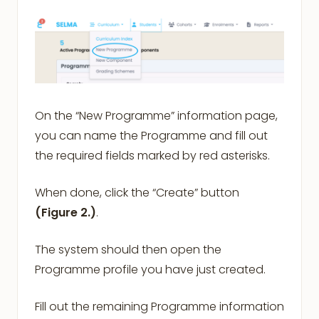
On the “New Programme” information page,
you can name the Programme and fill out
the required fields marked by red asterisks.
When done, click the “Create” button
(Figure 2.)
.
The system should then open the
Programme profile you have just created.
Fill out the remaining Programme information