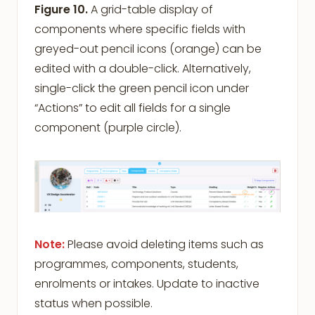
Figure 10.
A grid-table display of
components where specific fields with
greyed-out pencil icons (orange) can be
edited with a double-click. Alternatively,
single-click the green pencil icon under
“Actions” to edit all fields for a single
component (purple circle).
Note:
Please avoid deleting items such as
programmes, components, students,
enrolments or intakes. Update to inactive
status when possible.