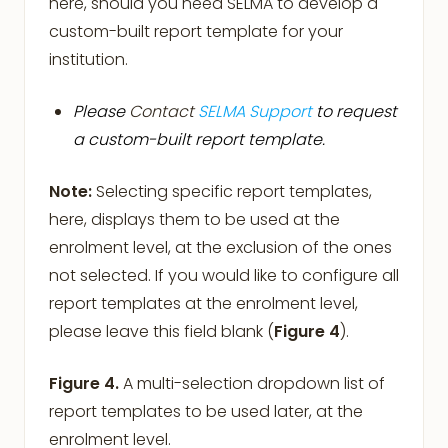
here, should you need SELMA to develop a
custom-built report template for your
institution.
Please
Contact
SELMA Support
to request
a custom-built report template.
Note:
Selecting specific report templates,
here, displays them to be used at the
enrolment level, at the exclusion of the ones
not selected. If you would like to configure all
report templates at the enrolment level,
please leave this field blank (
Figure 4
).
Figure 4.
A multi-selection dropdown list of
report templates to be used later, at the
enrolment level.