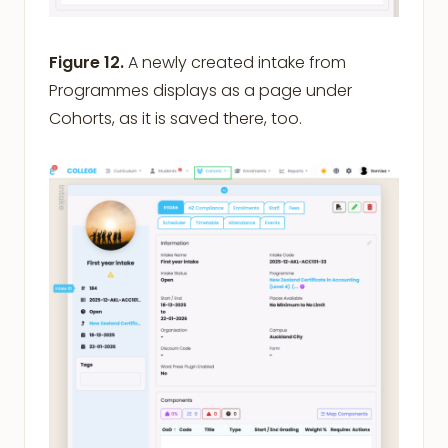
Figure 12.
A newly created intake from
Programmes displays as a page under
Cohorts, as it is saved there, too.