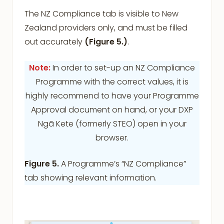
The NZ Compliance tab is visible to New
Zealand providers only, and must be filled
out accurately
(Figure 5.)
.
Note:
In order to set-up an NZ Compliance
Programme with the correct values, it is
highly recommend to have your Programme
Approval document on hand, or your DXP
Ngā Kete (formerly STEO) open in your
browser.
Figure 5.
A Programme’s “NZ Compliance”
tab showing relevant information.