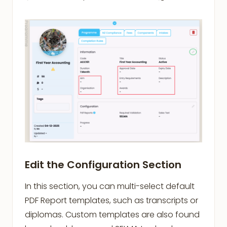
Edit the Configuration Section
In this section, you can multi-select default
PDF Report templates, such as transcripts or
diplomas. Custom templates are also found