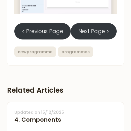
< Previous Page
Next Page >
newprogramme
programmes
Related Articles
Updated on
15/12/2025
4. Components