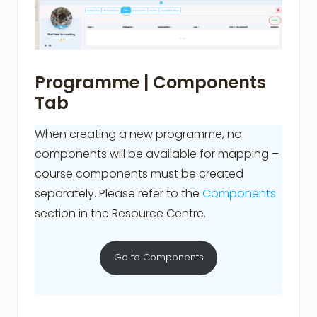
Programme | Components
Tab
When creating a new programme, no
components will be available for mapping –
course components must be created
separately. Please refer to the
Components
section in the Resource Centre.
Go to Components
.