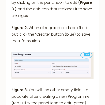
by clicking on the pencil icon to edit
(Figure
3.)
and the disk icon that replaces it to save
changes.
Figure 2.
When all required fields are filled
out, click the “Create” button (blue) to save
the information.
Figure 3.
You will see other empty fields to
populate after creating a new Programme
(red). Click the pencil icon to edit (green).