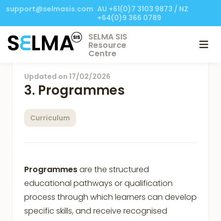
support@selmasis.com
AU +61(0)7 3103 9873 / NZ
+64(0)9 366 0789
SELMA SIS
Resource
Centre
Updated on
17/02/2026
3. Programmes
Curriculum
Programmes
are the structured
educational pathways or qualification
process through which learners can develop
specific skills, and receive recognised