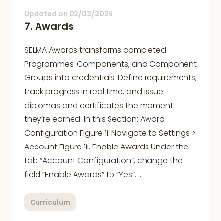
Updated on
02/03/2026
7. Awards
SELMA Awards transforms completed
Programmes, Components, and Component
Groups into credentials. Define requirements,
track progress in real time, and issue
diplomas and certificates the moment
they’re earned. In this Section: Award
Configuration Figure 1i. Navigate to Settings >
Account Figure 1ii. Enable Awards Under the
tab “Account Configuration”, change the
field “Enable Awards” to “Yes”. …
Curriculum