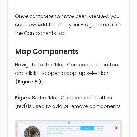
Once components have been created, you
can now
add
them to your Programme from
the Components tab.
Map Components
Navigate to the “Map Components” button
and click it to open a pop-up selection
(Figure 8.)
.
Figure 8.
The “Map Components” button
(red) is used to add or remove components.