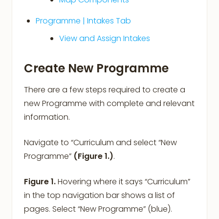
Programme | Intakes Tab
View and Assign Intakes
Create New Programme
There are a few steps required to create a
new Programme with complete and relevant
information.
Navigate to
“Curriculum and select “New
Programme”
(Figure 1.)
.
Figure 1.
Hovering where it says “Curriculum”
in the top navigation bar shows a list of
pages. Select “New Programme” (blue).