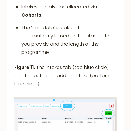
Intakes can also be allocated via
Cohorts
.
The “end date” is calculated
automatically based on the start date
you provide and the length of the
programme.
Figure 11.
The Intakes tab (top blue circle)
and the button to add an intake (bottom
blue circle)