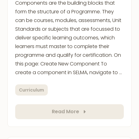
Components are the building blocks that
form the structure of a Programme. They
can be courses, modules, assessments, Unit
Standards or subjects that are focussed to
deliver specific learning outcomes, which
learners must master to complete their
programme and qualify for certification. On
this page: Create New Component To
create a component in SELMA, navigate to …
Curriculum
Read More