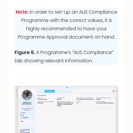
Note:
In order to set-up an AUS Compliance
Programme with the correct values, it is
highly recommended to have your
Programme Approval document on hand.
Figure 6.
A Programme’s “AUS Compliance”
tab showing relevant information.