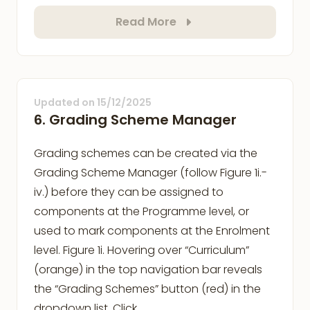
Read More
Updated on
15/12/2025
6. Grading Scheme Manager
Grading schemes can be created via the
Grading Scheme Manager (follow Figure 1i.-
iv.) before they can be assigned to
components at the Programme level, or
used to mark components at the Enrolment
level. Figure 1i. Hovering over “Curriculum”
(orange) in the top navigation bar reveals
the “Grading Schemes” button (red) in the
dropdown list. Click …