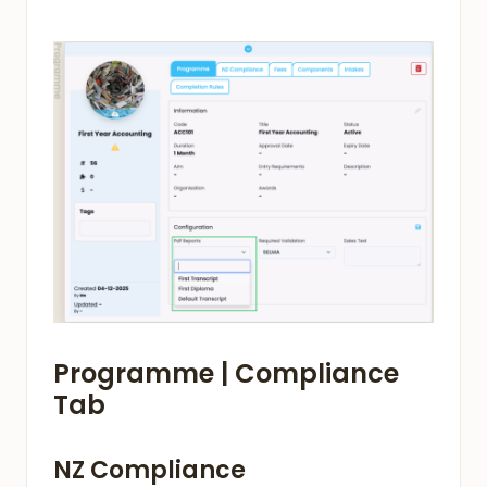
Programme | Compliance
Tab
NZ Compliance