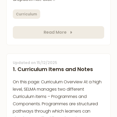
Curriculum
Read More
Updated on
15/12/2025
1. Curriculum Items and Notes
On this page: Curriculum Overview At a high
level, SELMA manages two different
Curriculum items – Programmes and
Components. Programmes are structured
pathways through which learners can