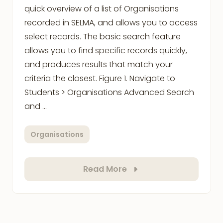
quick overview of a list of Organisations
recorded in SELMA, and allows you to access
select records. The basic search feature
allows you to find specific records quickly,
and produces results that match your
criteria the closest. Figure 1. Navigate to
Students > Organisations Advanced Search
and …
Organisations
Read More