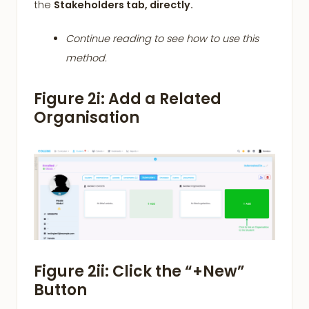
the
Stakeholders tab, directly.
Continue reading to see how to use this
method.
Figure 2i: Add a Related
Organisation
Figure 2ii: Click the “+New”
Button