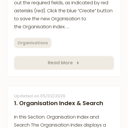
out the required fields, as indicated by red
asterisks (red). Click the blue “Create” button
to save the new Organisation to
the Organisation Index. …
Organisations
Read More
Updated on
05/02/2026
1. Organisation Index & Search
In this Section: Organisation Index and
Search The Organisation Index displays a