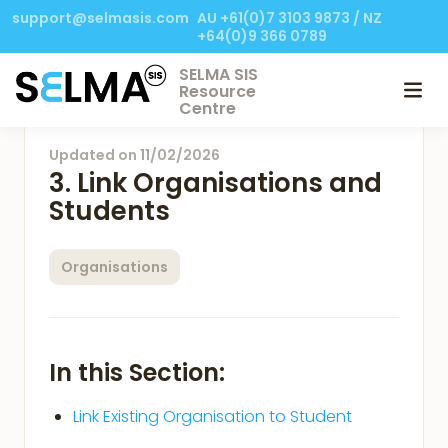
support@selmasis.com
AU +61(0)7 3103 9873 / NZ
+64(0)9 366 0789
SELMA SIS
Resource
Centre
Updated on
11/02/2026
3. Link Organisations and
Students
Organisations
In this Section:
Link Existing Organisation to Student