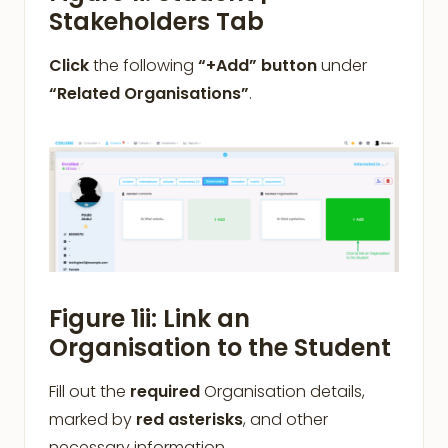
Stakeholders Tab
Click
the following
“+Add” button
under
“Related Organisations”
.
Figure 1ii: Link an
Organisation to the Student
Fill out the
required
Organisation details,
marked by
red asterisks
, and other
necessary information.