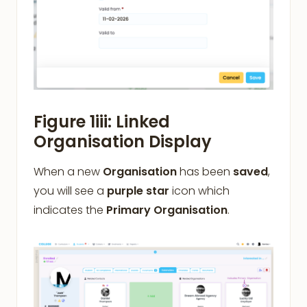
Figure 1iii: Linked
Organisation Display
When a new
Organisation
has been
saved
,
you will see a
purple star
icon which
indicates the
Primary Organisation
.