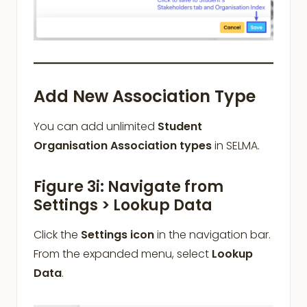
Add New Association Type
You can add unlimited
Student
Organisation Association types
in SELMA.
Figure 3i: Navigate from
Settings > Lookup Data
Click the
Settings icon
in the navigation bar.
From the expanded menu, select
Lookup
Data
.