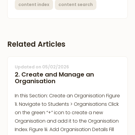
content index
content search
Related Articles
Updated on
05/02/2026
2. Create and Manage an
Organisation
In this Section: Create an Organisation Figure
1i. Navigate to Students > Organisations Click
on the green “+” icon to create a new
Organisation and add it to the Organisation
Index. Figure 1ii. Add Organisation Details Fill