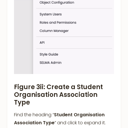
Figure 3ii: Create a Student
Organisation Association
Type
Find the heading “
Student Organisation
Association Type
” and click to expand it.