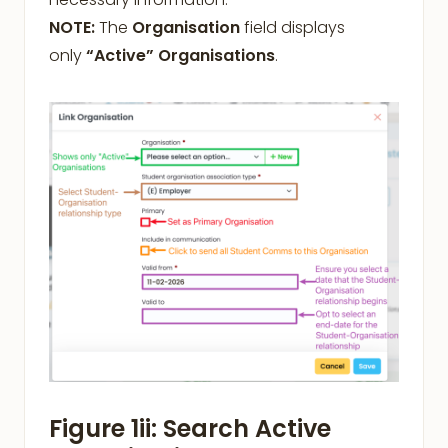
NOTE:
The
Organisation
field displays
only
“Active” Organisations
.
Figure 1ii: Search Active