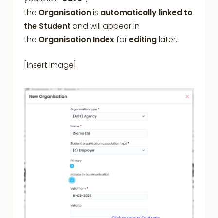
the
Organisation
is
automatically linked to
the Student
and will appear in
the
Organisation Index
for
editing
later.
[Insert Image]