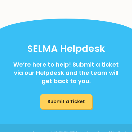
SELMA Helpdesk
We’re here to help! Submit a ticket
via our Helpdesk and the team will
get back to you.
Submit a Ticket