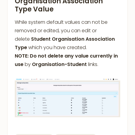
Organisation Association
Type Value
While system default values can not be
removed or edited, you can edit or
delete
Student Organisation Association
Type
which you have created.
NOTE: Do not delete any value currently in
use
by
Organisation-Student
links.