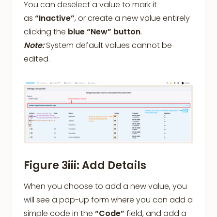
You can deselect a value to mark it
as
“Inactive”
, or create a new value entirely
clicking the
blue “New” button
.
Note:
System default values cannot be
edited.
Figure 3iii: Add Details
When you choose to add a new value, you
will see a pop-up form where you can add a
simple code in the
“Code”
field, and add a