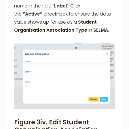
name in the field “
Label
“. Click
the
“Active”
check-box to ensure the data
value shows up for use as a
Student
Organisation Association Type
in
SELMA
.
Figure 3iv. Edit Student