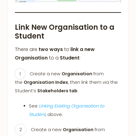
Link New Organisation to a
Student
There are
two ways
to
link a new
Organisation
to a
Student
:
Create a new
Organisation
from
the
Organisation Index
, then link them via the
Student’s
Stakeholders tab
.
See
Linking Existing Organisation to
Student
, above.
Create a new
Organisation
from