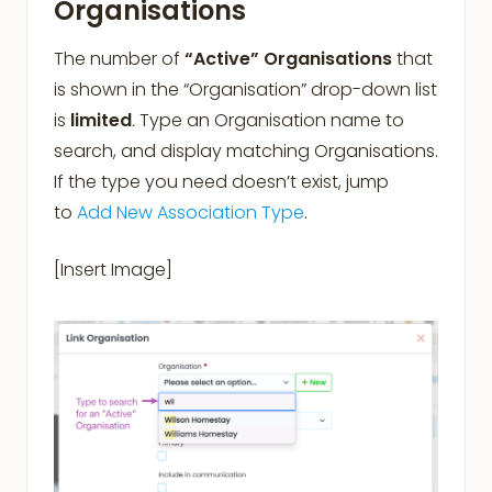
Organisations
The number of
“Active” Organisations
that
is shown in the “Organisation” drop-down list
is
limited
.
Type an Organisation name to
search, and display matching Organisations.
If the type you need doesn’t exist, jump
to
Add New Association Type
.
[Insert Image]