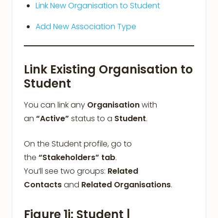
Link New Organisation to Student
Add New Association Type
Link Existing Organisation to
Student
You can link any
Organisation
with
an
“Active”
status to a
Student
.
On the Student profile, go to
the
“Stakeholders”
tab
.
You’ll see two groups:
Related
Contacts
and
Related Organisations
.
Figure 1i: Student |