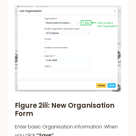
Figure 2iii: New Organisation
Form
Enter basic Organisation information. When
you click
“Save”
,