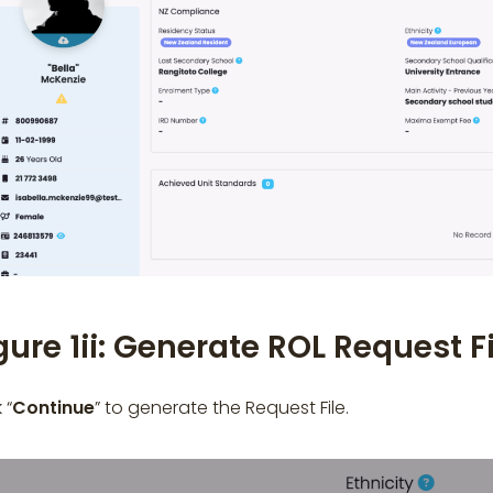
gure 1ii: Generate ROL Request Fi
 “
Continue
” to generate the Request File.