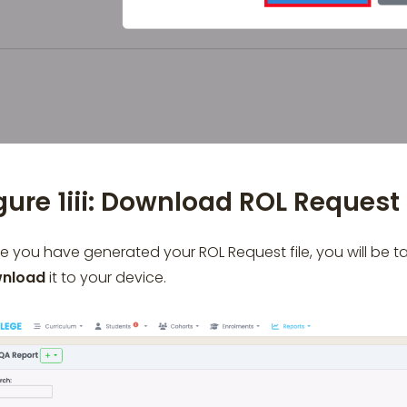
gure 1iii: Download ROL Request 
 you have generated your ROL Request file, you will be 
nload
it to your device.