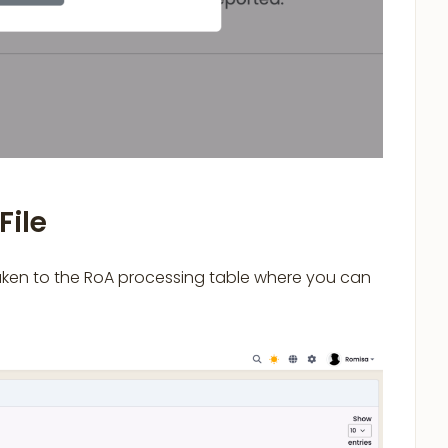
File
taken to the RoA processing table where you can