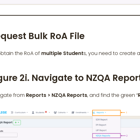
quest Bulk RoA File
btain the RoA of
multiple
Student
s, you need to create 
gure 2i. Navigate to NZQA Repor
igate from
Reports > NZQA Reports
, and find the green “