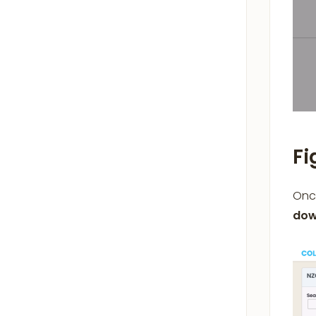
Fi
Once
dow