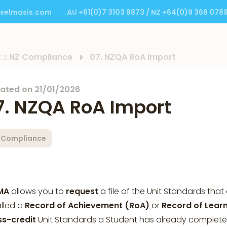
selmasis.com
AU +61(0)7 3103 9873 / NZ +64(0)9 366 078
1 :: NZ Compliance
07. NZQA RoA Import
ated on
21/01/2026
7. NZQA RoA Import
 Compliance
MA
allows you to
request
a file of the Unit Standards th
alled a
Record of Achievement (RoA)
or
Record of Lear
ss-credit
Unit Standards a Student has already complete