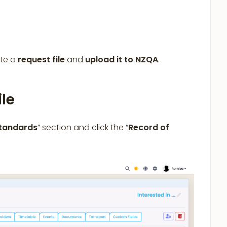
ate a
request file
and
upload it to NZQA
.
ile
Standards
” section and click the “
Record of