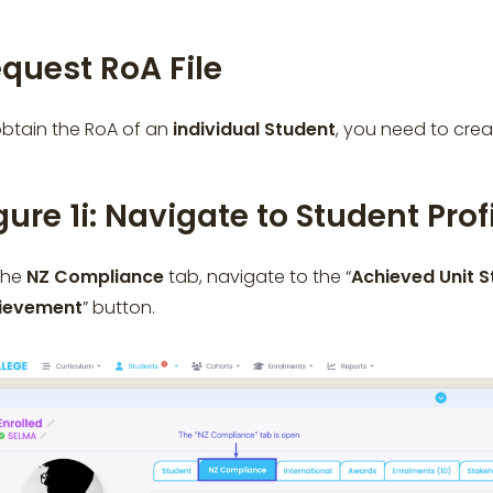
quest RoA File
obtain the RoA of an
individual
Student
, you need to cre
gure 1i: Navigate to Student Prof
the
NZ Compliance
tab, navigate to the “
Achieved Unit 
ievement
” button.