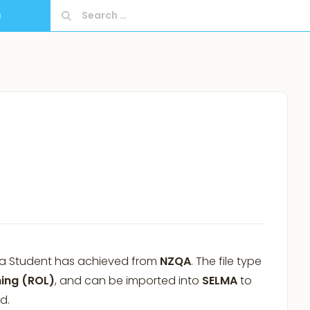
Search
9
for:
at a Student has achieved from
NZQA
. The file type
ning (ROL)
, and can be imported into
SELMA
to
d.