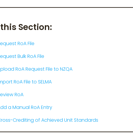
 this Section:
equest RoA File
equest Bulk RoA File
pload RoA Request File to NZQA
mport RoA File to SELMA
eview RoA
dd a Manual RoA Entry
ross-Crediting of Achieved Unit Standards