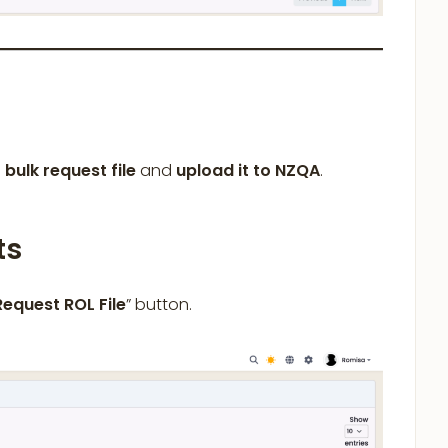
a
bulk
request file
and
upload it to NZQA
.
ts
Request ROL File
” button.