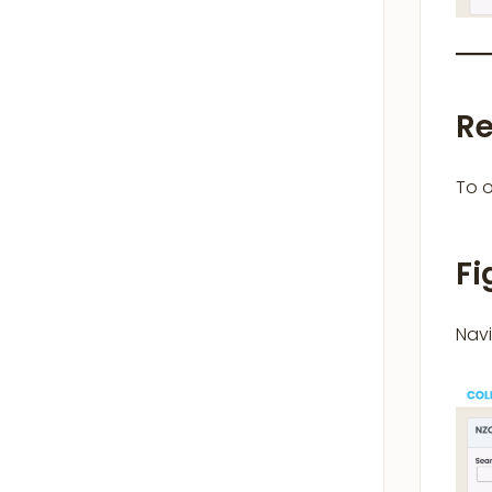
Re
To o
Fi
Nav