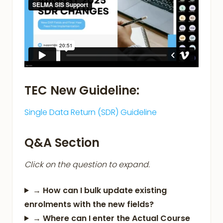
TEC New Guideline:
Single Data Return (SDR) Guideline
Q&A Section
Click on the question to expand.
→
How can I bulk update existing
enrolments with the new fields?
→
Where can I enter the Actual Course