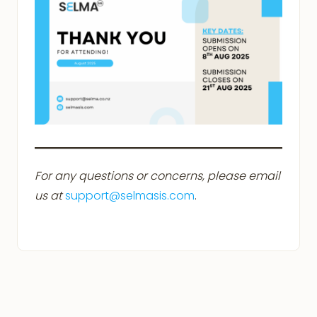
For any questions or concerns, please email
us at
support@selmasis.com
.