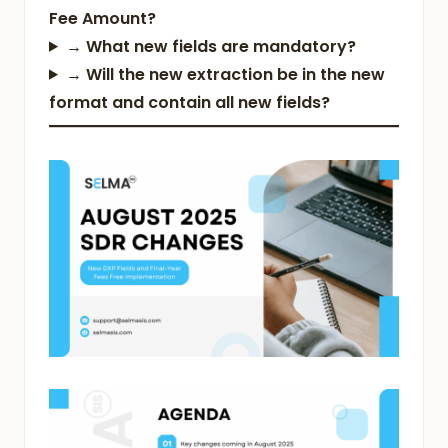
Fee Amount?
→
What new fields are mandatory?
→
Will the new extraction be in the new
format and contain all new fields?