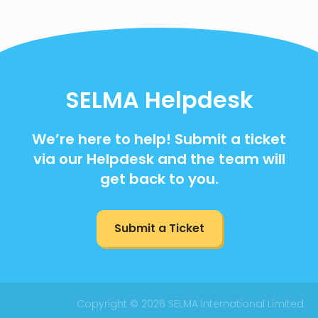
SELMA Helpdesk
We’re here to help! Submit a ticket
via our Helpdesk and the team will
get back to you.
Submit a Ticket
Copyright © 2026 SELMA International Limited