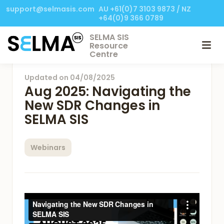
support@selmasis.com
AU +61(0)7 3103 9873 / NZ
+64(0)9 366 0789
SELMA SIS
Resource
Centre
Updated on
04/08/2025
Aug 2025: Navigating the
New SDR Changes in
SELMA SIS
Webinars